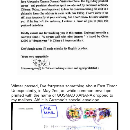
Winter passed, I've forgotten something about East Timor.
Unexpectedly, in May 2nd, an white common envelope
printed with the name of GUSMAO XANANA dropped to
my mailbox. Ah! it is Gusmao's special envelope.