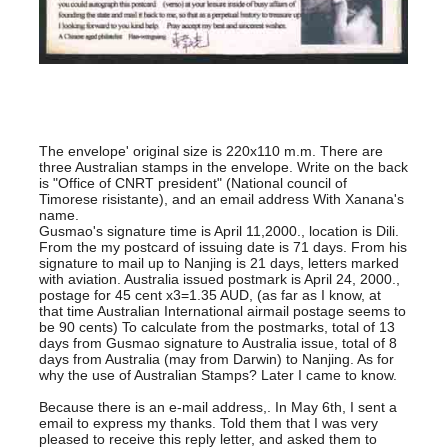
The envelope' original size is 220x110 m.m. There are
three Australian stamps in the envelope. Write on the back
is "Office of CNRT president" (National council of
Timorese risistante), and an email address With Xanana's
name.
Gusmao's signature time is April 11,2000., location is Dili.
From the my postcard of issuing date is 71 days. From his
signature to mail up to Nanjing is 21 days, letters marked
with aviation. Australia issued postmark is April 24, 2000.,
postage for 45 cent x3=1.35 AUD, (as far as I know, at
that time Australian International airmail postage seems to
be 90 cents) To calculate from the postmarks, total of 13
days from Gusmao signature to Australia issue, total of 8
days from Australia (may from Darwin) to Nanjing. As for
why the use of Australian Stamps? Later I came to know.
Because there is an e-mail address,. In May 6th, I sent a
email to express my thanks. Told them that I was very
pleased to receive this reply letter, and asked them to