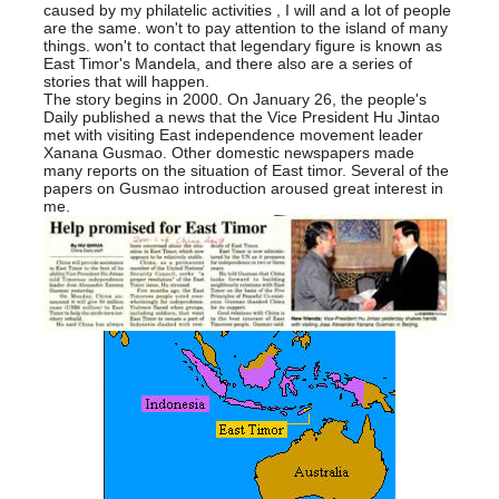
caused by my philatelic activities , I will and a lot of people
are the same. won't to pay attention to the island of many
things. won't to contact that legendary figure is known as
East Timor's Mandela, and there also are a series of
stories that will happen.
The story begins in 2000. On January 26, the people's
Daily published a news that the Vice President Hu Jintao
met with visiting East independence movement leader
Xanana Gusmao. Other domestic newspapers made
many reports on the situation of East timor. Several of the
papers on Gusmao introduction aroused great interest in
me.