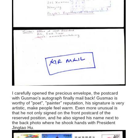
I carefully opened the precious envelope, the postcard
with Gusmao's autograph finally mail back! Gusmao is
worthy of "poet", "painter" reputation, his signature is very
artistic, make people feel warm. Even more unusual is
that he not only signed on the front postcard of the
reserved position, and he also signed his name next to
the back photo where he shook hands with President
Jingtao Hu.