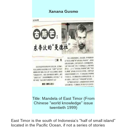
Xanana Gusmo
Title: Mandela of East Timor (From
Chinese "world knowledge" issue
twentieth 1999
)
East Timor is the south of Indonesia's "half of small island"
located in the Pacific Ocean, if not a series of stories