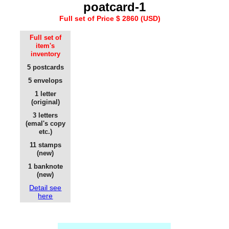
poatcard-1
Full set of Price $ 2860 (USD)
Full set of
item's
inventory
5 postcards
5 envelops
1 letter
(original)
3 letters
(emal's copy
etc.)
11 stamps
(new)
1 banknote
(new)
Detail see
here