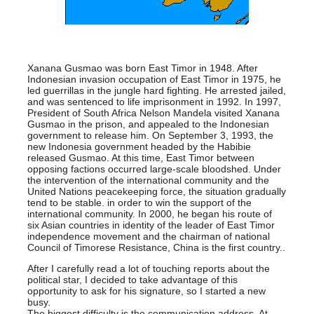
111111
Xanana Gusmao was born East Timor in 1948. After
Indonesian invasion occupation of East Timor in 1975, he
led guerrillas in the jungle hard fighting. He arrested jailed,
and was sentenced to life imprisonment in 1992. In 1997,
President of South Africa Nelson Mandela visited Xanana
Gusmao in the prison, and appealed to the Indonesian
government to release him. On September 3, 1993, the
new Indonesia government headed by the Habibie
released Gusmao. At this time, East Timor between
opposing factions occurred large-scale bloodshed. Under
the intervention of the international community and the
United Nations peacekeeping force, the situation gradually
tend to be stable. in order to win the support of the
international community. In 2000, he began his route of
six Asian countries in identity of the leader of East Timor
independence movement and the chairman of national
Council of Timorese Resistance, China is the first country..
After I carefully read a lot of touching reports about the
political star, I decided to take advantage of this
opportunity to ask for his signature, so I started a new
busy.
The biggest difficulty is the communication address. At