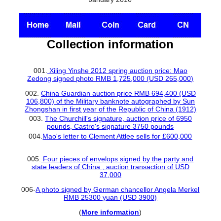
Collection information
001.
Xiling Yinshe 2012 spring auction price: Mao
Zedong signed photo RMB 1,725,000 (USD 265,000)
002.
China Guardian auction price RMB 694,400 (USD
106,800) of the Military banknote autographed by Sun
Zhongshan in first year of the Republic of China (1912)
003.
The Churchill's signature, auction price of 6950
pounds, Castro's signature 3750 pounds
004.
Mao's letter to Clement Attlee sells for £600,000
005.
Four pieces of envelops signed by the party and
state leaders of China , auction transaction of USD
37,000
006-
A photo signed by German chancellor Angela Merkel
RMB 25300 yuan (USD 3900)
(
More information
)