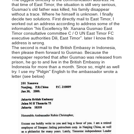
that time of East Timor, the situation is still very serious,
Gusmao's old father was killed, his family disappear
without a trace. Where he himself is unknown. I finally
decide two solutions. First directly mail to East Timor, I
worked out an address according to address some of the
information "his Excellency Mr. Xanana Gusmao East
Timor consultative committee C / O UN East Timor FC
executive authorities Dili, East Timor". later I know this
address is wrong.
The second is mail to the British Embassy in Indonesia,
then please them forward to Gusmao. Because the
newspaper reported that after Gusmao was released from
prison, he go to and live in the British Embassy in
Indonesia for more than a month. Since so, might as well
try. I use my "Pidgin" English to the ambassador wrote a
letter (see below)