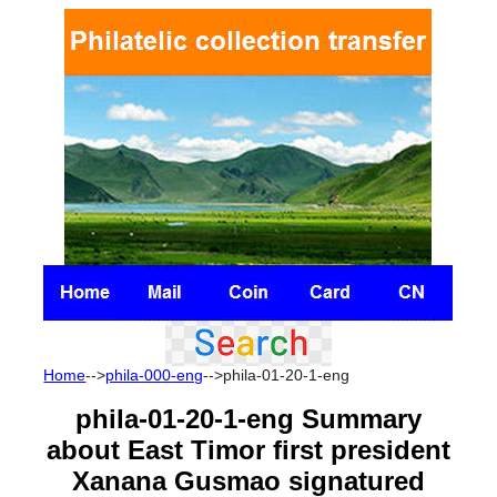
Home
-->
phila-000-eng
-->phila-01-20-1-eng
phila-01-20-1-eng
Summary
about East Timor first president
Xanana Gusmao signatured