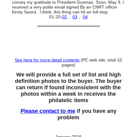
convey my gratitude to President Gusmao. Soon, May 9, I
received a very polite email signed By an CNRT officer
Kirsty Sword , I think, this thing can hit an full stop.
01-20-
02
，
03
，
04
*****************************************
See here for more detail contents
(PC web site, total 10
pages)
We will provide a full set of list and high
definition photos to the buyer. The buyer
can return if found inconsistent with the
photos within a week in receives the
philatelic items
Please contact to me
if you have any
problem
January 2016